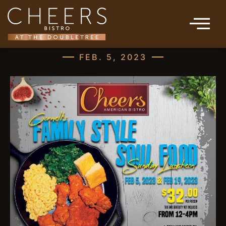
FEB. 5, 2023