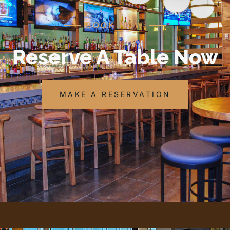
BOOK NOW
Reserve A Table Now
MAKE A RESERVATION