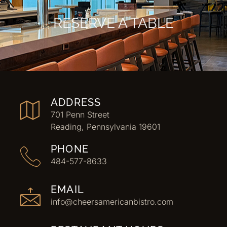
RESERVE A TABLE
ADDRESS
701 Penn Street
Reading, Pennsylvania 19601
PHONE
484-577-8633
EMAIL
info@cheersamericanbistro.com