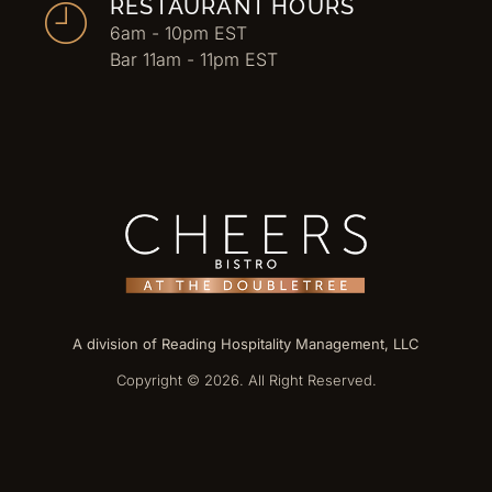
RESTAURANT HOURS
6am - 10pm EST
Bar 11am - 11pm EST
A division of Reading Hospitality Management, LLC
Copyright © 2026. All Right Reserved.