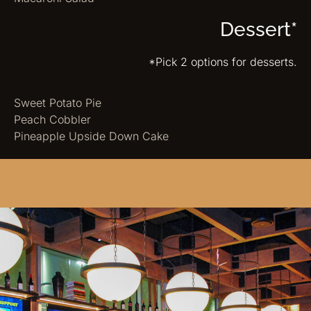
Dessert*
*Pick 2 options for desserts.
Sweet Potato Pie
Peach Cobbler
Pineapple Upside Down Cake