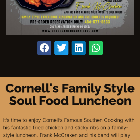
Cornell's Family Style
Soul Food Luncheon
It’s time to enjoy Cornell’s Famous Southen Cooking with
his fantastic fried chicken and sticky ribs on a family-
style luncheon. Frank McCraken and his band will play