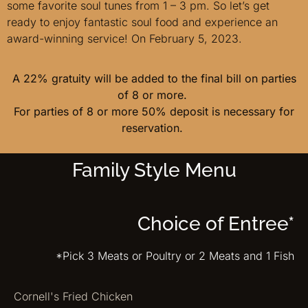
some favorite soul tunes from 1 – 3 pm. So let’s get
ready to enjoy fantastic soul food and experience an
award-winning service! On February 5, 2023.
A 22% gratuity will be added to the final bill on parties
of 8 or more.
For parties of 8 or more 50% deposit is necessary for
reservation.
Family Style Menu
Choice of Entree*
*Pick 3 Meats or Poultry or 2 Meats and 1 Fish
Cornell's Fried Chicken