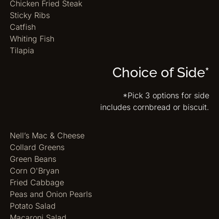
Chicken Fried Steak
Sticky Ribs
Catfish
Whiting Fish
Tilapia
Choice of Side*
*Pick 3 options for side
includes cornbread or biscuit.
Nell’s Mac & Cheese
Collard Greens
Green Beans
Corn O'Bryan
Fried Cabbage
Peas and Onion Pearls
Potato Salad
Macaroni Salad