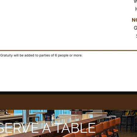
SERVE A TABLE