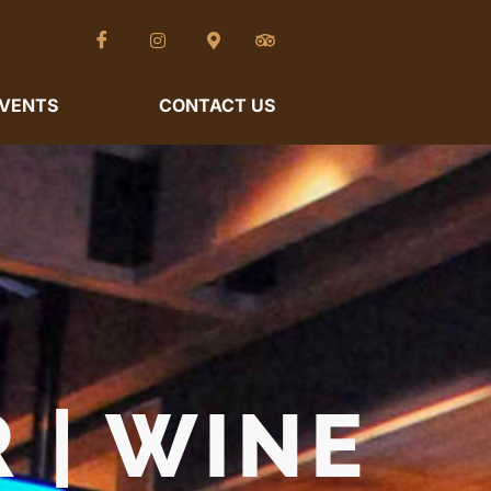
VENTS
CONTACT US
 | WINE