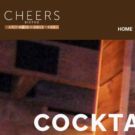
HOME
COCKTA