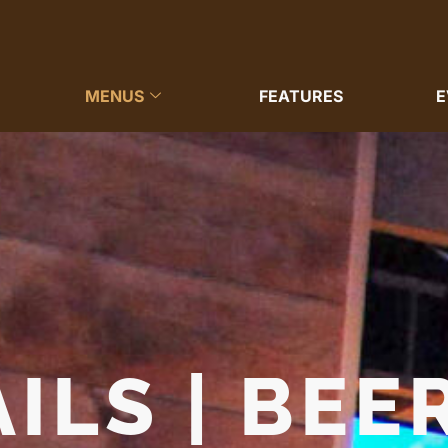
MENUS
FEATURES
E
ILS | BEER